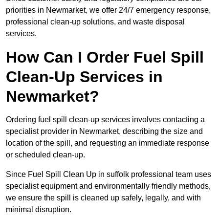
priorities in Newmarket, we offer 24/7 emergency response,
professional clean-up solutions, and waste disposal
services.
How Can I Order Fuel Spill
Clean-Up Services in
Newmarket?
Ordering fuel spill clean-up services involves contacting a
specialist provider in Newmarket, describing the size and
location of the spill, and requesting an immediate response
or scheduled clean-up.
Since Fuel Spill Clean Up in suffolk professional team uses
specialist equipment and environmentally friendly methods,
we ensure the spill is cleaned up safely, legally, and with
minimal disruption.