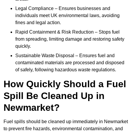
Legal Compliance – Ensures businesses and
individuals meet UK environmental laws, avoiding
fines and legal action.
Rapid Containment & Risk Reduction – Stops fuel
from spreading, limiting damage and restoring safety
quickly.
Sustainable Waste Disposal – Ensures fuel and
contaminated materials are processed and disposed
of safely, following hazardous waste regulations.
How Quickly Should a Fuel
Spill Be Cleaned Up in
Newmarket?
Fuel spills should be cleaned up immediately in Newmarket
to prevent fire hazards, environmental contamination, and