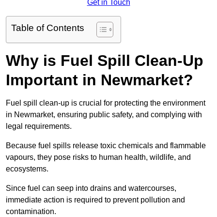
Get in Touch
Table of Contents
Why is Fuel Spill Clean-Up
Important in Newmarket?
Fuel spill clean-up is crucial for protecting the environment
in Newmarket, ensuring public safety, and complying with
legal requirements.
Because fuel spills release toxic chemicals and flammable
vapours, they pose risks to human health, wildlife, and
ecosystems.
Since fuel can seep into drains and watercourses,
immediate action is required to prevent pollution and
contamination.