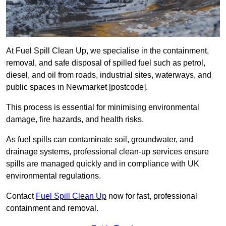
At Fuel Spill Clean Up, we specialise in the containment,
removal, and safe disposal of spilled fuel such as petrol,
diesel, and oil from roads, industrial sites, waterways, and
public spaces in Newmarket [postcode].
This process is essential for minimising environmental
damage, fire hazards, and health risks.
As fuel spills can contaminate soil, groundwater, and
drainage systems, professional clean-up services ensure
spills are managed quickly and in compliance with UK
environmental regulations.
Contact
Fuel Spill Clean Up
now for fast, professional
containment and removal.