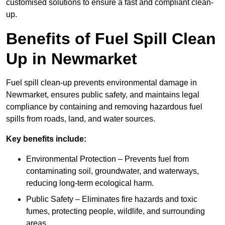
customised solutions to ensure a fast and compliant clean-
up.
Benefits of Fuel Spill Clean
Up in Newmarket
Fuel spill clean-up prevents environmental damage in
Newmarket, ensures public safety, and maintains legal
compliance by containing and removing hazardous fuel
spills from roads, land, and water sources.
Key benefits include:
Environmental Protection – Prevents fuel from
contaminating soil, groundwater, and waterways,
reducing long-term ecological harm.
Public Safety – Eliminates fire hazards and toxic
fumes, protecting people, wildlife, and surrounding
areas.