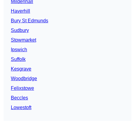
Mildenhall
Haverhill
Bury St Edmunds
Sudbury
Stowmarket
Ipswich
Suffolk
Kesgrave
Woodbridge
Felixstowe
Beccles
Lowestoft