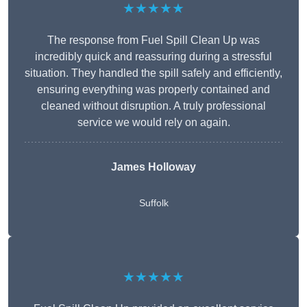
★★★★★
The response from Fuel Spill Clean Up was
incredibly quick and reassuring during a stressful
situation. They handled the spill safely and efficiently,
ensuring everything was properly contained and
cleaned without disruption. A truly professional
service we would rely on again.
James Holloway
Suffolk
★★★★★