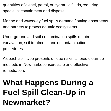
quantities of diesel, petrol, or hydraulic fluids, requiring
specialist containment and disposal.
Marine and waterway fuel spills demand floating absorbents
and barriers to protect aquatic ecosystems.
Underground and soil contamination spills require
excavation, soil treatment, and decontamination
procedures.
As each spill type presents unique risks, tailored clean-up
methods in Newmarket ensure safe and effective
remediation.
What Happens During a
Fuel Spill Clean-Up in
Newmarket?