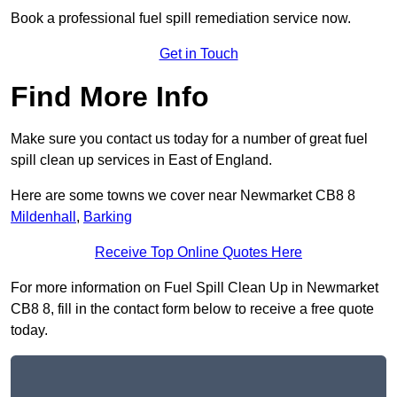
Book a professional fuel spill remediation service now.
Get in Touch
Find More Info
Make sure you contact us today for a number of great fuel
spill clean up services in East of England.
Here are some towns we cover near Newmarket CB8 8
Mildenhall
,
Barking
Receive Top Online Quotes Here
For more information on Fuel Spill Clean Up in Newmarket
CB8 8, fill in the contact form below to receive a free quote
today.