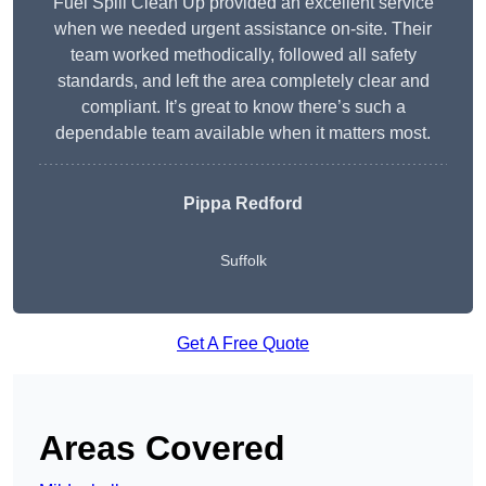
Fuel Spill Clean Up provided an excellent service
when we needed urgent assistance on-site. Their
team worked methodically, followed all safety
standards, and left the area completely clear and
compliant. It’s great to know there’s such a
dependable team available when it matters most.
Pippa Redford
Suffolk
Get A Free Quote
Areas Covered