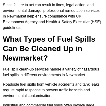
Since failure to act can result in fines, legal action, and
environmental damage, professional remediation services
in Newmarket help ensure compliance with UK
Environment Agency and Health & Safety Executive (HSE)
guidelines.
What Types of Fuel Spills
Can Be Cleaned Up in
Newmarket?
Fuel spill clean-up services handle a variety of hazardous
fuel spills in different environments in Newmarket.
Roadside fuel spills from vehicle accidents and tank leaks
require rapid response to prevent traffic hazards and
environmental contamination.
Industrial and commercial fuel spills often involve large