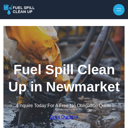
Fuel Spill Clean
Up in Newmarket
Enquire Today For A Free No Obligation Quote
Get a Quote