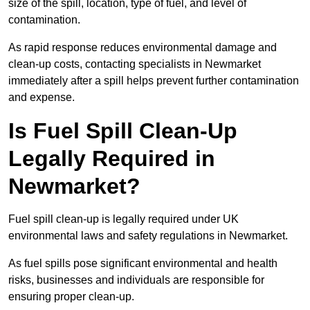
size of the spill, location, type of fuel, and level of
contamination.
As rapid response reduces environmental damage and
clean-up costs, contacting specialists in Newmarket
immediately after a spill helps prevent further contamination
and expense.
Is Fuel Spill Clean-Up
Legally Required in
Newmarket?
Fuel spill clean-up is legally required under UK
environmental laws and safety regulations in Newmarket.
As fuel spills pose significant environmental and health
risks, businesses and individuals are responsible for
ensuring proper clean-up.