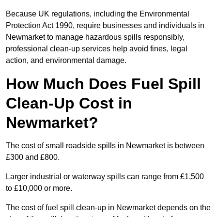
Because UK regulations, including the Environmental
Protection Act 1990, require businesses and individuals in
Newmarket to manage hazardous spills responsibly,
professional clean-up services help avoid fines, legal
action, and environmental damage.
How Much Does Fuel Spill
Clean-Up Cost in
Newmarket?
The cost of small roadside spills in Newmarket is between
£300 and £800.
Larger industrial or waterway spills can range from £1,500
to £10,000 or more.
The cost of fuel spill clean-up in Newmarket depends on the