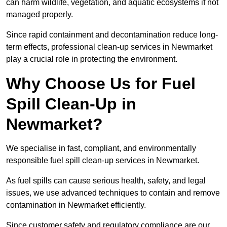
can harm wildlife, vegetation, and aquatic ecosystems if not
managed properly.
Since rapid containment and decontamination reduce long-
term effects, professional clean-up services in Newmarket
play a crucial role in protecting the environment.
Why Choose Us for Fuel
Spill Clean-Up in
Newmarket?
We specialise in fast, compliant, and environmentally
responsible fuel spill clean-up services in Newmarket.
As fuel spills can cause serious health, safety, and legal
issues, we use advanced techniques to contain and remove
contamination in Newmarket efficiently.
Since customer safety and regulatory compliance are our