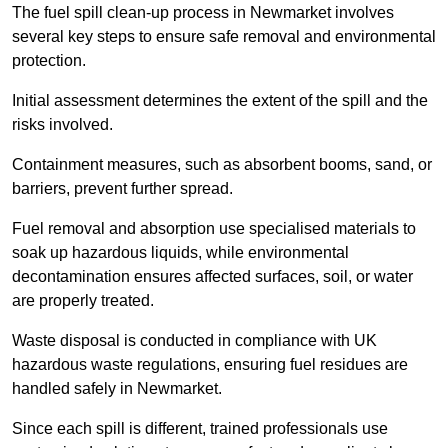
The fuel spill clean-up process in Newmarket involves
several key steps to ensure safe removal and environmental
protection.
Initial assessment determines the extent of the spill and the
risks involved.
Containment measures, such as absorbent booms, sand, or
barriers, prevent further spread.
Fuel removal and absorption use specialised materials to
soak up hazardous liquids, while environmental
decontamination ensures affected surfaces, soil, or water
are properly treated.
Waste disposal is conducted in compliance with UK
hazardous waste regulations, ensuring fuel residues are
handled safely in Newmarket.
Since each spill is different, trained professionals use