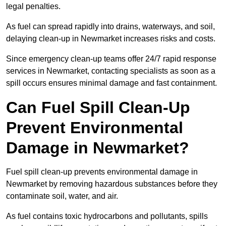
legal penalties.
As fuel can spread rapidly into drains, waterways, and soil,
delaying clean-up in Newmarket increases risks and costs.
Since emergency clean-up teams offer 24/7 rapid response
services in Newmarket, contacting specialists as soon as a
spill occurs ensures minimal damage and fast containment.
Can Fuel Spill Clean-Up
Prevent Environmental
Damage in Newmarket?
Fuel spill clean-up prevents environmental damage in
Newmarket by removing hazardous substances before they
contaminate soil, water, and air.
As fuel contains toxic hydrocarbons and pollutants, spills