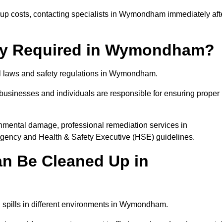
p costs, contacting specialists in Wymondham immediately aft
ally Required in Wymondham?
tal laws and safety regulations in Wymondham.
, businesses and individuals are responsible for ensuring proper
ironmental damage, professional remediation services in
ncy and Health & Safety Executive (HSE) guidelines.
an Be Cleaned Up in
el spills in different environments in Wymondham.