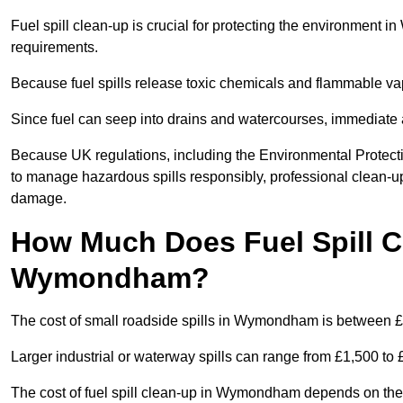
Fuel spill clean-up is crucial for protecting the environment
requirements.
Because fuel spills release toxic chemicals and flammable va
Since fuel can seep into drains and watercourses, immediate a
Because UK regulations, including the Environmental Protec
to manage hazardous spills responsibly, professional clean-up
damage.
How Much Does Fuel Spill C
Wymondham?
The cost of small roadside spills in Wymondham is between 
Larger industrial or waterway spills can range from £1,500 to
The cost of fuel spill clean-up in Wymondham depends on the siz