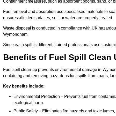
Containment measures, such as absorbent booms, sand, or bar
Fuel removal and absorption use specialised materials to so
ensures affected surfaces, soil, or water are properly treated.
Waste disposal is conducted in compliance with UK hazardous 
Wymondham.
Since each spill is different, trained professionals use custom
Benefits of Fuel Spill Cle
Fuel spill clean-up prevents environmental damage in Wymon
containing and removing hazardous fuel spills from roads, lan
Key benefits include:
Environmental Protection – Prevents fuel from contamin
ecological harm.
Public Safety – Eliminates fire hazards and toxic fumes, 