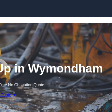
n Up in Wymondham
Free No Obligation Quote
 Quote