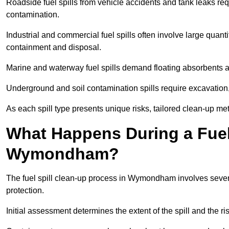
Roadside fuel spills from vehicle accidents and tank leaks req
contamination.
Industrial and commercial fuel spills often involve large quantiti
containment and disposal.
Marine and waterway fuel spills demand floating absorbents a
Underground and soil contamination spills require excavation
As each spill type presents unique risks, tailored clean-up 
What Happens During a Fuel 
Wymondham?
The fuel spill clean-up process in Wymondham involves sever
protection.
Initial assessment determines the extent of the spill and the r