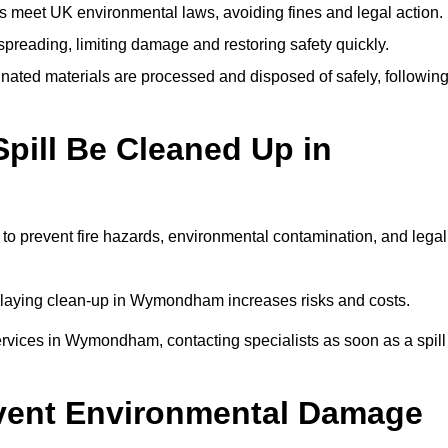
 meet UK environmental laws, avoiding fines and legal action.
preading, limiting damage and restoring safety quickly.
ated materials are processed and disposed of safely, followin
pill Be Cleaned Up in
o prevent fire hazards, environmental contamination, and legal
 delaying clean-up in Wymondham increases risks and costs.
rvices in Wymondham, contacting specialists as soon as a spill
event Environmental Damage