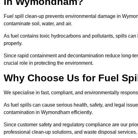
in Wymondham?
Fuel spill clean-up prevents environmental damage in Wymo
contaminate soil, water, and air.
As fuel contains toxic hydrocarbons and pollutants, spills ca
properly.
Since rapid containment and decontamination reduce long-ter
crucial role in protecting the environment.
Why Choose Us for Fuel Sp
We specialise in fast, compliant, and environmentally respon
As fuel spills can cause serious health, safety, and legal is
contamination in Wymondham efficiently.
Since customer safety and regulatory compliance are our pri
professional clean-up solutions, and waste disposal services.