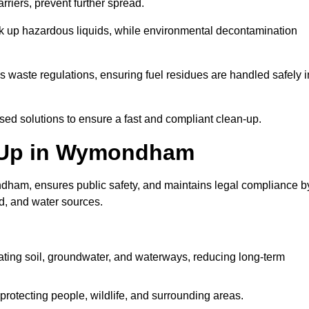
riers, prevent further spread.
ak up hazardous liquids, while environmental decontamination
waste regulations, ensuring fuel residues are handled safely i
ised solutions to ensure a fast and compliant clean-up.
an Up in Wymondham
dham, ensures public safety, and maintains legal compliance b
d, and water sources.
ating soil, groundwater, and waterways, reducing long-term
protecting people, wildlife, and surrounding areas.