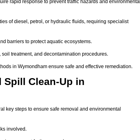
uire rapid response to prevent traffic hazards and environmenta
es of diesel, petrol, or hydraulic fluids, requiring specialist
nd barriers to protect aquatic ecosystems.
, soil treatment, and decontamination procedures.
methods in Wymondham ensure safe and effective remediation.
Spill Clean-Up in
al key steps to ensure safe removal and environmental
isks involved.