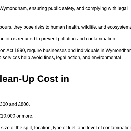
 in Wymondham, ensuring public safety, and complying with legal
pours, they pose risks to human health, wildlife, and ecosystem
ction is required to prevent pollution and contamination.
tion Act 1990, require businesses and individuals in Wymondha
 services help avoid fines, legal action, and environmental
lean-Up Cost in
£300 and £800.
 £10,000 or more.
e of the spill, location, type of fuel, and level of contaminatio