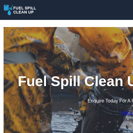
Fuel Spill Clea
Enquire Today For A 
Get a