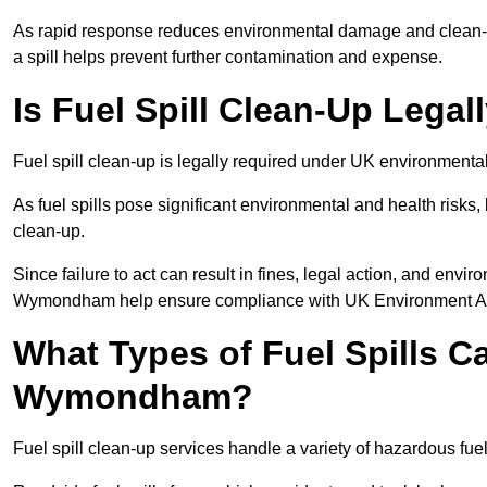
As rapid response reduces environmental damage and clean-u
a spill helps prevent further contamination and expense.
Is Fuel Spill Clean-Up Leg
Fuel spill clean-up is legally required under UK environmen
As fuel spills pose significant environmental and health risks
clean-up.
Since failure to act can result in fines, legal action, and env
Wymondham help ensure compliance with UK Environment Age
What Types of Fuel Spills C
Wymondham?
Fuel spill clean-up services handle a variety of hazardous fu