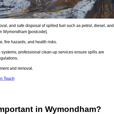
al, and safe disposal of spilled fuel such as petrol, diesel, and
es in Wymondham [postcode].
, fire hazards, and health risks.
e systems, professional clean-up services ensure spills are
gulations.
inment and removal.
in Touch
 Important in Wymondham?