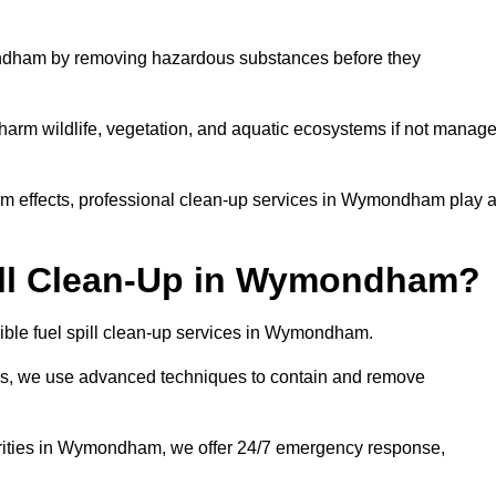
ndham by removing hazardous substances before they
n harm wildlife, vegetation, and aquatic ecosystems if not manag
m effects, professional clean-up services in Wymondham play 
ill Clean-Up in Wymondham?
sible fuel spill clean-up services in Wymondham.
sues, we use advanced techniques to contain and remove
orities in Wymondham, we offer 24/7 emergency response,