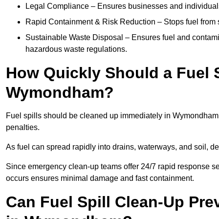
Legal Compliance – Ensures businesses and individuals
Rapid Containment & Risk Reduction – Stops fuel from s
Sustainable Waste Disposal – Ensures fuel and contamin
hazardous waste regulations.
How Quickly Should a Fuel S
Wymondham?
Fuel spills should be cleaned up immediately in Wymondham t
penalties.
As fuel can spread rapidly into drains, waterways, and soil,
Since emergency clean-up teams offer 24/7 rapid response se
occurs ensures minimal damage and fast containment.
Can Fuel Spill Clean-Up Pr