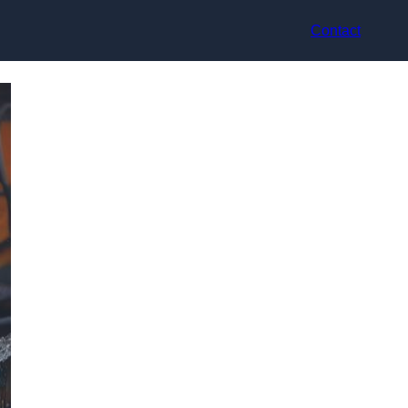
Contact