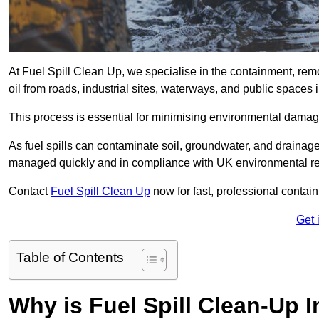
At Fuel Spill Clean Up, we specialise in the containment, remov
oil from roads, industrial sites, waterways, and public spac
This process is essential for minimising environmental damage
As fuel spills can contaminate soil, groundwater, and drainag
managed quickly and in compliance with UK environmental re
Contact
Fuel Spill Clean Up
now for fast, professional conta
Get 
Table of Contents
Why is Fuel Spill Clean-Up