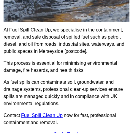
At Fuel Spill Clean Up, we specialise in the containment,
removal, and safe disposal of spilled fuel such as petrol,
diesel, and oil from roads, industrial sites, waterways, and
public spaces in Merseyside [postcode].
This process is essential for minimising environmental
damage, fire hazards, and health risks.
As fuel spills can contaminate soil, groundwater, and
drainage systems, professional clean-up services ensure
spills are managed quickly and in compliance with UK
environmental regulations.
Contact
Fuel Spill Clean Up
now for fast, professional
containment and removal.