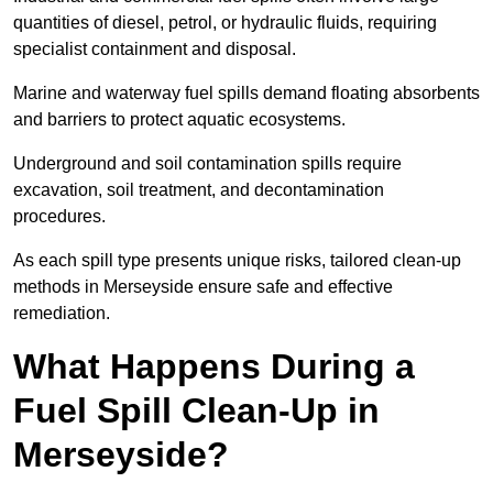
quantities of diesel, petrol, or hydraulic fluids, requiring
specialist containment and disposal.
Marine and waterway fuel spills demand floating absorbents
and barriers to protect aquatic ecosystems.
Underground and soil contamination spills require
excavation, soil treatment, and decontamination
procedures.
As each spill type presents unique risks, tailored clean-up
methods in Merseyside ensure safe and effective
remediation.
What Happens During a
Fuel Spill Clean-Up in
Merseyside?