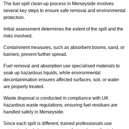
The fuel spill clean-up process in Merseyside involves
several key steps to ensure safe removal and environmental
protection.
Initial assessment determines the extent of the spill and the
risks involved.
Containment measures, such as absorbent booms, sand, or
barriers, prevent further spread.
Fuel removal and absorption use specialised materials to
soak up hazardous liquids, while environmental
decontamination ensures affected surfaces, soil, or water
are properly treated.
Waste disposal is conducted in compliance with UK
hazardous waste regulations, ensuring fuel residues are
handled safely in Merseyside.
Since each spill is different, trained professionals use