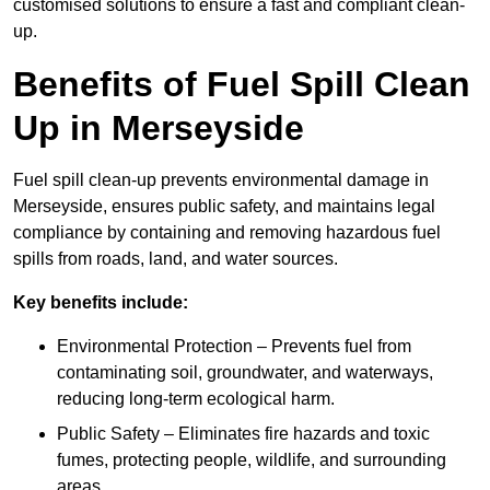
customised solutions to ensure a fast and compliant clean-
up.
Benefits of Fuel Spill Clean
Up in Merseyside
Fuel spill clean-up prevents environmental damage in
Merseyside, ensures public safety, and maintains legal
compliance by containing and removing hazardous fuel
spills from roads, land, and water sources.
Key benefits include:
Environmental Protection – Prevents fuel from
contaminating soil, groundwater, and waterways,
reducing long-term ecological harm.
Public Safety – Eliminates fire hazards and toxic
fumes, protecting people, wildlife, and surrounding
areas.