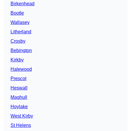
Birkenhead
Bootle
Wallasey
Litherland
Crosby
Bebington
Kirkby
Halewood
Prescot
Heswall
Maghull
Hoylake
West Kirby
St Helens