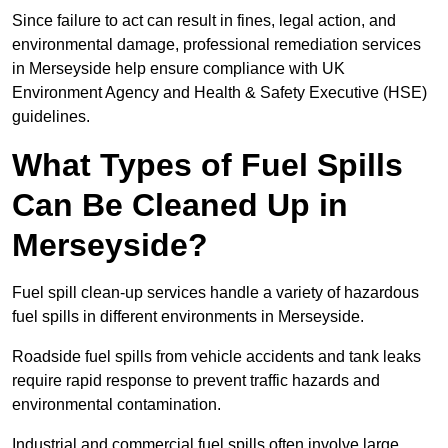
Since failure to act can result in fines, legal action, and
environmental damage, professional remediation services
in Merseyside help ensure compliance with UK
Environment Agency and Health & Safety Executive (HSE)
guidelines.
What Types of Fuel Spills
Can Be Cleaned Up in
Merseyside?
Fuel spill clean-up services handle a variety of hazardous
fuel spills in different environments in Merseyside.
Roadside fuel spills from vehicle accidents and tank leaks
require rapid response to prevent traffic hazards and
environmental contamination.
Industrial and commercial fuel spills often involve large