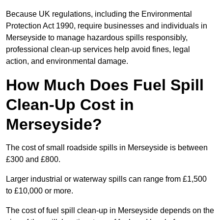
Because UK regulations, including the Environmental
Protection Act 1990, require businesses and individuals in
Merseyside to manage hazardous spills responsibly,
professional clean-up services help avoid fines, legal
action, and environmental damage.
How Much Does Fuel Spill
Clean-Up Cost in
Merseyside?
The cost of small roadside spills in Merseyside is between
£300 and £800.
Larger industrial or waterway spills can range from £1,500
to £10,000 or more.
The cost of fuel spill clean-up in Merseyside depends on the