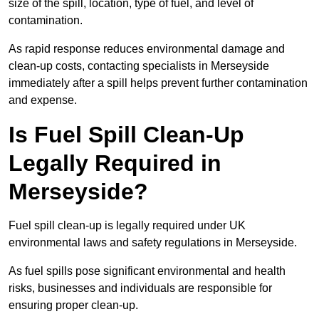
size of the spill, location, type of fuel, and level of
contamination.
As rapid response reduces environmental damage and
clean-up costs, contacting specialists in Merseyside
immediately after a spill helps prevent further contamination
and expense.
Is Fuel Spill Clean-Up
Legally Required in
Merseyside?
Fuel spill clean-up is legally required under UK
environmental laws and safety regulations in Merseyside.
As fuel spills pose significant environmental and health
risks, businesses and individuals are responsible for
ensuring proper clean-up.