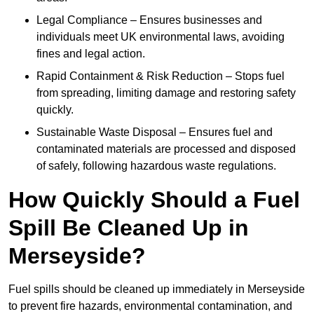
Legal Compliance – Ensures businesses and
individuals meet UK environmental laws, avoiding
fines and legal action.
Rapid Containment & Risk Reduction – Stops fuel
from spreading, limiting damage and restoring safety
quickly.
Sustainable Waste Disposal – Ensures fuel and
contaminated materials are processed and disposed
of safely, following hazardous waste regulations.
How Quickly Should a Fuel
Spill Be Cleaned Up in
Merseyside?
Fuel spills should be cleaned up immediately in Merseyside
to prevent fire hazards, environmental contamination, and