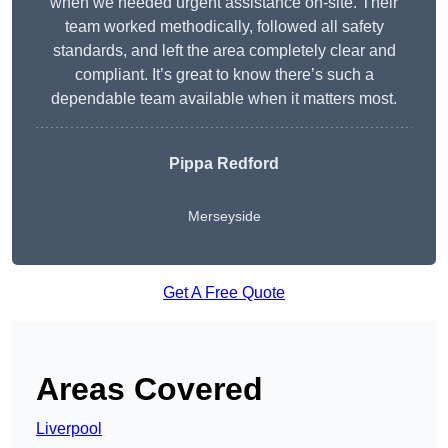
when we needed urgent assistance on-site. Their
team worked methodically, followed all safety
standards, and left the area completely clear and
compliant. It’s great to know there’s such a
dependable team available when it matters most.
Pippa Redford
Merseyside
Get A Free Quote
Areas Covered
Liverpool