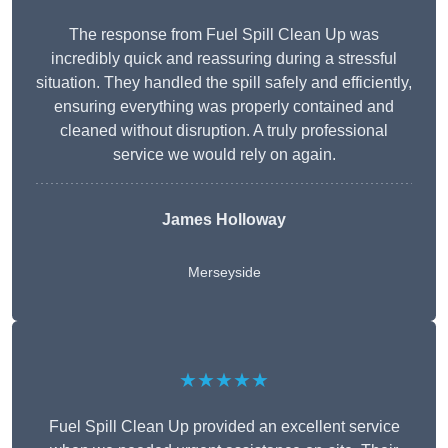
The response from Fuel Spill Clean Up was
incredibly quick and reassuring during a stressful
situation. They handled the spill safely and efficiently,
ensuring everything was properly contained and
cleaned without disruption. A truly professional
service we would rely on again.
James Holloway
Merseyside
★★★★★
Fuel Spill Clean Up provided an excellent service