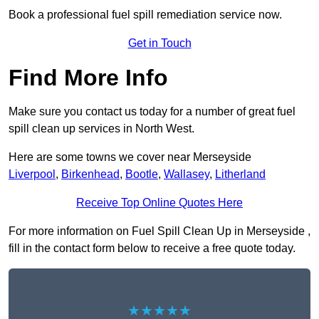
Book a professional fuel spill remediation service now.
Get in Touch
Find More Info
Make sure you contact us today for a number of great fuel
spill clean up services in North West.
Here are some towns we cover near Merseyside
Liverpool
,
Birkenhead
,
Bootle
,
Wallasey
,
Litherland
Receive Top Online Quotes Here
For more information on Fuel Spill Clean Up in Merseyside ,
fill in the contact form below to receive a free quote today.
★★★★★