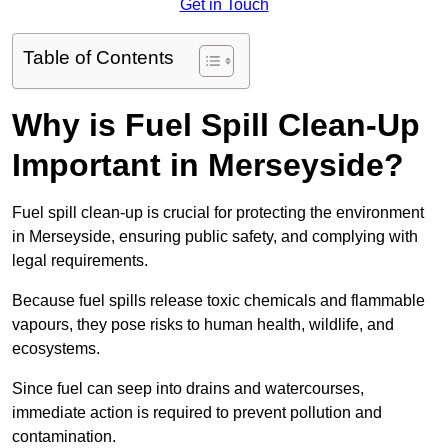
Get in Touch
Table of Contents
Why is Fuel Spill Clean-Up
Important in Merseyside?
Fuel spill clean-up is crucial for protecting the environment
in Merseyside, ensuring public safety, and complying with
legal requirements.
Because fuel spills release toxic chemicals and flammable
vapours, they pose risks to human health, wildlife, and
ecosystems.
Since fuel can seep into drains and watercourses,
immediate action is required to prevent pollution and
contamination.