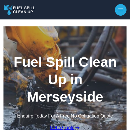
Fuel Spill Clean
Up in
Merseyside
Enquire Today For A Free No Obligation Quote
Get a Quote