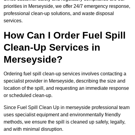
priorities in Merseyside, we offer 24/7 emergency response,
professional clean-up solutions, and waste disposal
services.
How Can I Order Fuel Spill
Clean-Up Services in
Merseyside?
Ordering fuel spill clean-up services involves contacting a
specialist provider in Merseyside, describing the size and
location of the spill, and requesting an immediate response
or scheduled clean-up.
Since Fuel Spill Clean Up in merseyside professional team
uses specialist equipment and environmentally friendly
methods, we ensure the spill is cleaned up safely, legally,
and with minimal disruption.