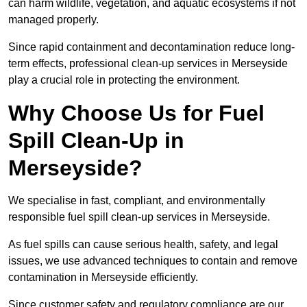
can harm wildlife, vegetation, and aquatic ecosystems if not
managed properly.
Since rapid containment and decontamination reduce long-
term effects, professional clean-up services in Merseyside
play a crucial role in protecting the environment.
Why Choose Us for Fuel
Spill Clean-Up in
Merseyside?
We specialise in fast, compliant, and environmentally
responsible fuel spill clean-up services in Merseyside.
As fuel spills can cause serious health, safety, and legal
issues, we use advanced techniques to contain and remove
contamination in Merseyside efficiently.
Since customer safety and regulatory compliance are our