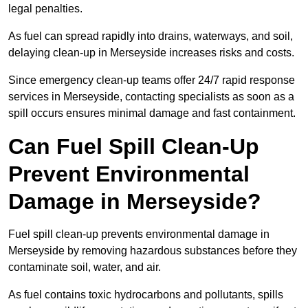
legal penalties.
As fuel can spread rapidly into drains, waterways, and soil,
delaying clean-up in Merseyside increases risks and costs.
Since emergency clean-up teams offer 24/7 rapid response
services in Merseyside, contacting specialists as soon as a
spill occurs ensures minimal damage and fast containment.
Can Fuel Spill Clean-Up
Prevent Environmental
Damage in Merseyside?
Fuel spill clean-up prevents environmental damage in
Merseyside by removing hazardous substances before they
contaminate soil, water, and air.
As fuel contains toxic hydrocarbons and pollutants, spills