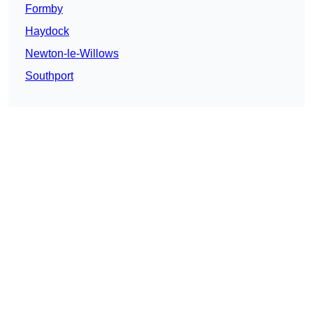
Formby
Haydock
Newton-le-Willows
Southport