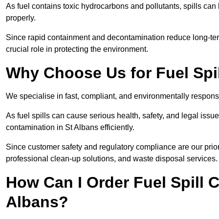
As fuel contains toxic hydrocarbons and pollutants, spills ca
properly.
Since rapid containment and decontamination reduce long-term
crucial role in protecting the environment.
Why Choose Us for Fuel Spil
We specialise in fast, compliant, and environmentally responsi
As fuel spills can cause serious health, safety, and legal is
contamination in St Albans efficiently.
Since customer safety and regulatory compliance are our prior
professional clean-up solutions, and waste disposal services.
How Can I Order Fuel Spill C
Albans?