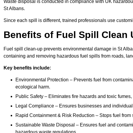
Waste disposal is conducted in compliance with UK hazardous 
St Albans.
Since each spill is different, trained professionals use custom
Benefits of Fuel Spill Clean
Fuel spill clean-up prevents environmental damage in St Alba
containing and removing hazardous fuel spills from roads, lan
Key benefits include:
Environmental Protection – Prevents fuel from contamin
ecological harm.
Public Safety – Eliminates fire hazards and toxic fumes, 
Legal Compliance – Ensures businesses and individuals
Rapid Containment & Risk Reduction – Stops fuel from s
Sustainable Waste Disposal – Ensures fuel and contamin
hazardous waste regulations.