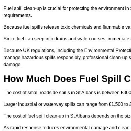
Fuel spill clean-up is crucial for protecting the environment i
requirements.
Because fuel spills release toxic chemicals and flammable va
Since fuel can seep into drains and watercourses, immediate a
Because UK regulations, including the Environmental Protecti
manage hazardous spills responsibly, professional clean-up se
damage.
How Much Does Fuel Spill C
The cost of small roadside spills in St Albans is between £30
Larger industrial or waterway spills can range from £1,500 to
The cost of fuel spill clean-up in St Albans depends on the size 
As rapid response reduces environmental damage and clean-up 