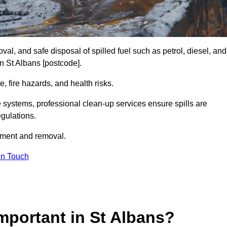
al, and safe disposal of spilled fuel such as petrol, diesel, and
in St Albans [postcode].
, fire hazards, and health risks.
e systems, professional clean-up services ensure spills are
gulations.
inment and removal.
in Touch
Important in St Albans?