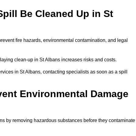
pill Be Cleaned Up in St
prevent fire hazards, environmental contamination, and legal
elaying clean-up in St Albans increases risks and costs.
ices in St Albans, contacting specialists as soon as a spill
event Environmental Damage
bans by removing hazardous substances before they contaminate