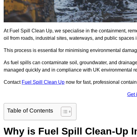
At Fuel Spill Clean Up, we specialise in the containment, remov
oil from roads, industrial sites, waterways, and public spaces 
This process is essential for minimising environmental damage
As fuel spills can contaminate soil, groundwater, and drainag
managed quickly and in compliance with UK environmental re
Contact
Fuel Spill Clean Up
now for fast, professional conta
Get 
Table of Contents
Why is Fuel Spill Clean-Up 