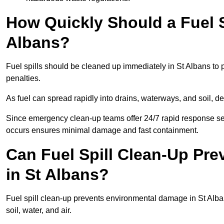
How Quickly Should a Fuel S
Albans?
Fuel spills should be cleaned up immediately in St Albans to 
penalties.
As fuel can spread rapidly into drains, waterways, and soil, d
Since emergency clean-up teams offer 24/7 rapid response serv
occurs ensures minimal damage and fast containment.
Can Fuel Spill Clean-Up Pr
in St Albans?
Fuel spill clean-up prevents environmental damage in St Al
soil, water, and air.