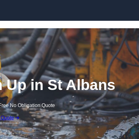
n Up in St Albans
Free No Obligation Quote
 Quote