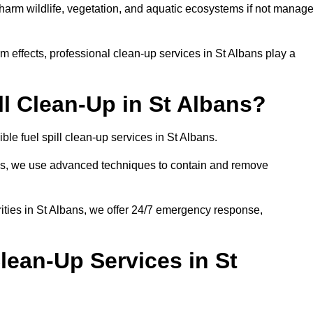
n harm wildlife, vegetation, and aquatic ecosystems if not manag
 effects, professional clean-up services in St Albans play a
l Clean-Up in St Albans?
ble fuel spill clean-up services in St Albans.
sues, we use advanced techniques to contain and remove
ities in St Albans, we offer 24/7 emergency response,
lean-Up Services in St