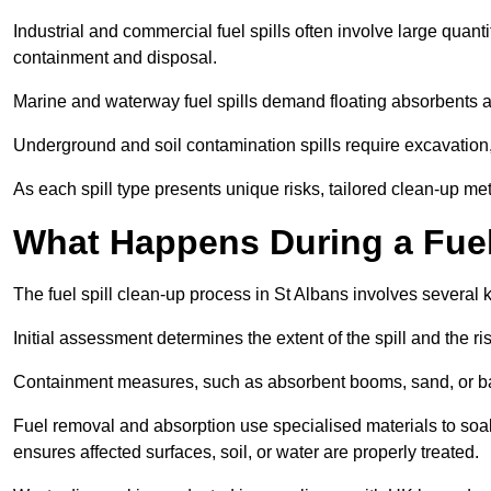
Industrial and commercial fuel spills often involve large quantiti
containment and disposal.
Marine and waterway fuel spills demand floating absorbents a
Underground and soil contamination spills require excavation
As each spill type presents unique risks, tailored clean-up me
What Happens During a Fuel 
The fuel spill clean-up process in St Albans involves several
Initial assessment determines the extent of the spill and the r
Containment measures, such as absorbent booms, sand, or bar
Fuel removal and absorption use specialised materials to so
ensures affected surfaces, soil, or water are properly treated.