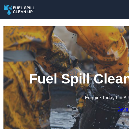
Fuel Spill Clea
Enquire Today For A 
Get a