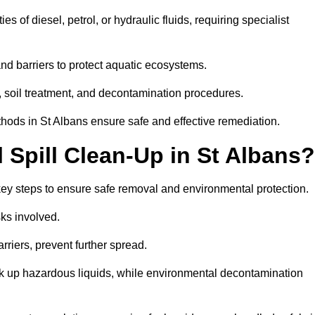
es of diesel, petrol, or hydraulic fluids, requiring specialist
nd barriers to protect aquatic ecosystems.
, soil treatment, and decontamination procedures.
thods in St Albans ensure safe and effective remediation.
Spill Clean-Up in St Albans?
 key steps to ensure safe removal and environmental protection.
isks involved.
riers, prevent further spread.
ak up hazardous liquids, while environmental decontamination