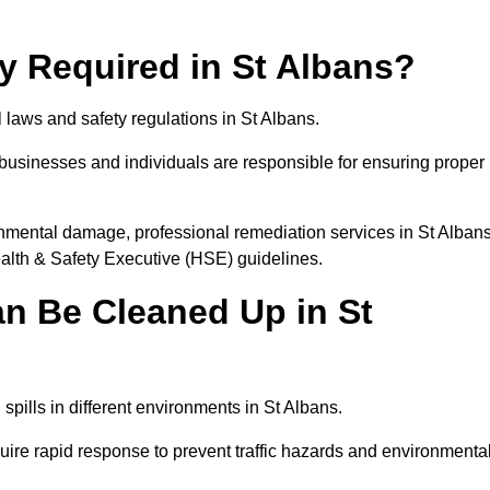
ly Required in St Albans?
l laws and safety regulations in St Albans.
, businesses and individuals are responsible for ensuring proper
vironmental damage, professional remediation services in St Alban
lth & Safety Executive (HSE) guidelines.
an Be Cleaned Up in St
 spills in different environments in St Albans.
uire rapid response to prevent traffic hazards and environmenta