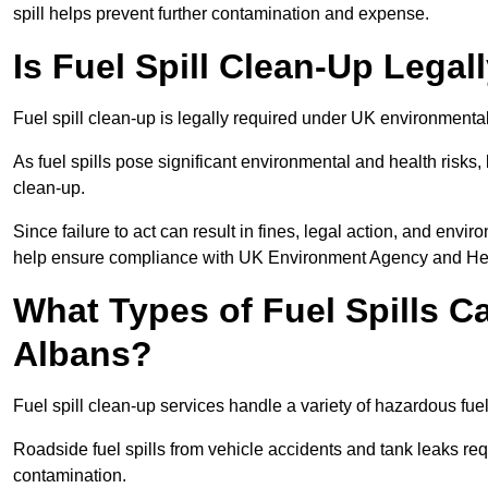
spill helps prevent further contamination and expense.
Is Fuel Spill Clean-Up Legal
Fuel spill clean-up is legally required under UK environmenta
As fuel spills pose significant environmental and health risks
clean-up.
Since failure to act can result in fines, legal action, and en
help ensure compliance with UK Environment Agency and Hea
What Types of Fuel Spills C
Albans?
Fuel spill clean-up services handle a variety of hazardous fuel
Roadside fuel spills from vehicle accidents and tank leaks req
contamination.