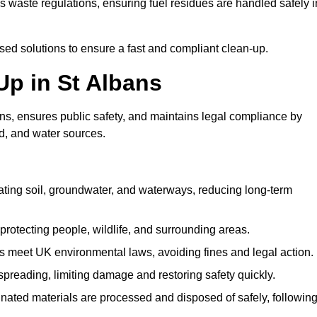
waste regulations, ensuring fuel residues are handled safely i
ised solutions to ensure a fast and compliant clean-up.
 Up in St Albans
ns, ensures public safety, and maintains legal compliance by
d, and water sources.
ating soil, groundwater, and waterways, reducing long-term
protecting people, wildlife, and surrounding areas.
 meet UK environmental laws, avoiding fines and legal action.
preading, limiting damage and restoring safety quickly.
ated materials are processed and disposed of safely, followin