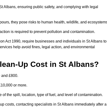
n St Albans, ensuring public safety, and complying with legal
pours, they pose risks to human health, wildlife, and ecosystem
ction is required to prevent pollution and contamination.
on Act 1990, require businesses and individuals in St Albans to
rvices help avoid fines, legal action, and environmental
lean-Up Cost in St Albans?
0 and £800.
 £10,000 or more.
of the spill, location, type of fuel, and level of contamination.
costs, contacting specialists in St Albans immediately after a