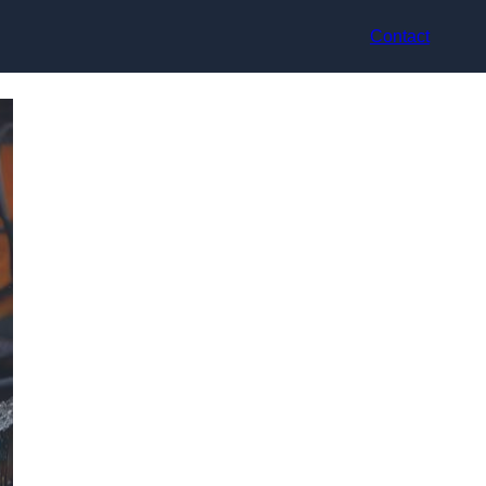
Contact