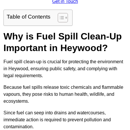
Get in Touch
Table of Contents
Why is Fuel Spill Clean-Up
Important in Heywood?
Fuel spill clean-up is crucial for protecting the environment
in Heywood, ensuring public safety, and complying with
legal requirements.
Because fuel spills release toxic chemicals and flammable
vapours, they pose risks to human health, wildlife, and
ecosystems.
Since fuel can seep into drains and watercourses,
immediate action is required to prevent pollution and
contamination.