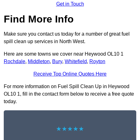
Get in Touch
Find More Info
Make sure you contact us today for a number of great fuel
spill clean up services in North West.
Here are some towns we cover near Heywood OL10 1
Rochdale
,
Middleton
,
Bury
,
Whitefield
,
Royton
Receive Top Online Quotes Here
For more information on Fuel Spill Clean Up in Heywood
OL10 1, fill in the contact form below to receive a free quote
today.
★★★★★