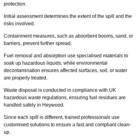
protection.
Initial assessment determines the extent of the spill and the
risks involved.
Containment measures, such as absorbent booms, sand, or
barriers, prevent further spread.
Fuel removal and absorption use specialised materials to
soak up hazardous liquids, while environmental
decontamination ensures affected surfaces, soil, or water
are properly treated.
Waste disposal is conducted in compliance with UK
hazardous waste regulations, ensuring fuel residues are
handled safely in Heywood.
Since each spill is different, trained professionals use
customised solutions to ensure a fast and compliant clean-
up.