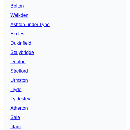
Bolton
Walkden
Ashton-under-Lyne
Eccles
Dukinfield
Stalybridge
Denton
Stretford
Urmston
Hyde
Tyldesley
Atherton
Sale
Irlam