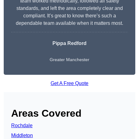
team worked methodically, followed all safety
standards, and left the area completely clear and
compliant. It’s great to know there’s such a
dependable team available when it matters most.
Pippa Redford
Greater Manchester
Get A Free Quote
Areas Covered
Rochdale
Middleton