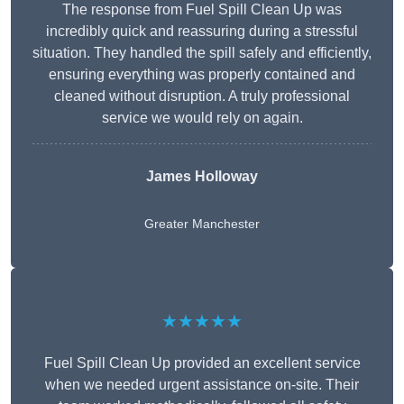
The response from Fuel Spill Clean Up was
incredibly quick and reassuring during a stressful
situation. They handled the spill safely and efficiently,
ensuring everything was properly contained and
cleaned without disruption. A truly professional
service we would rely on again.
James Holloway
Greater Manchester
★★★★★
Fuel Spill Clean Up provided an excellent service
when we needed urgent assistance on-site. Their