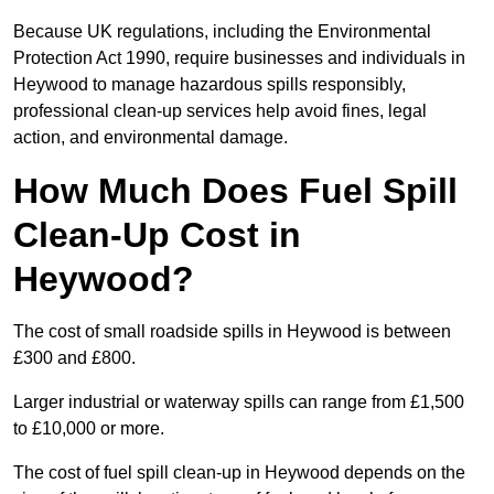
Because UK regulations, including the Environmental
Protection Act 1990, require businesses and individuals in
Heywood to manage hazardous spills responsibly,
professional clean-up services help avoid fines, legal
action, and environmental damage.
How Much Does Fuel Spill
Clean-Up Cost in
Heywood?
The cost of small roadside spills in Heywood is between
£300 and £800.
Larger industrial or waterway spills can range from £1,500
to £10,000 or more.
The cost of fuel spill clean-up in Heywood depends on the