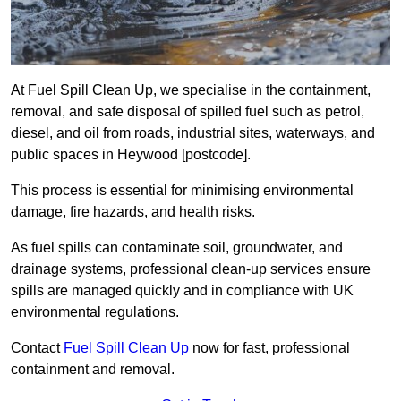
At Fuel Spill Clean Up, we specialise in the containment,
removal, and safe disposal of spilled fuel such as petrol,
diesel, and oil from roads, industrial sites, waterways, and
public spaces in Heywood [postcode].
This process is essential for minimising environmental
damage, fire hazards, and health risks.
As fuel spills can contaminate soil, groundwater, and
drainage systems, professional clean-up services ensure
spills are managed quickly and in compliance with UK
environmental regulations.
Contact
Fuel Spill Clean Up
now for fast, professional
containment and removal.