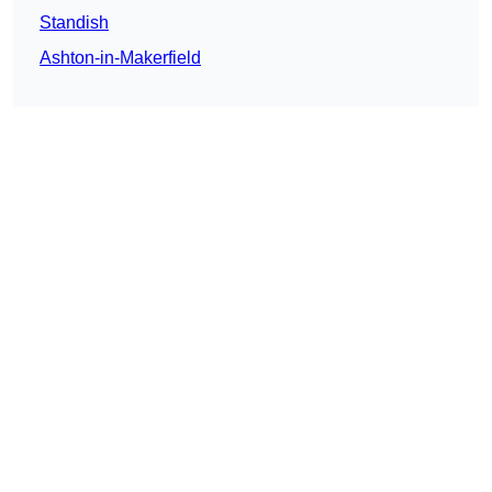
Standish
Ashton-in-Makerfield