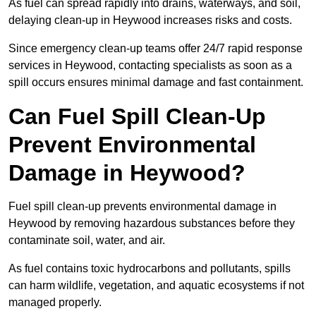
As fuel can spread rapidly into drains, waterways, and soil,
delaying clean-up in Heywood increases risks and costs.
Since emergency clean-up teams offer 24/7 rapid response
services in Heywood, contacting specialists as soon as a
spill occurs ensures minimal damage and fast containment.
Can Fuel Spill Clean-Up
Prevent Environmental
Damage in Heywood?
Fuel spill clean-up prevents environmental damage in
Heywood by removing hazardous substances before they
contaminate soil, water, and air.
As fuel contains toxic hydrocarbons and pollutants, spills
can harm wildlife, vegetation, and aquatic ecosystems if not
managed properly.