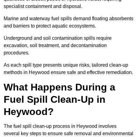
specialist containment and disposal.
Marine and waterway fuel spills demand floating absorbents
and barriers to protect aquatic ecosystems.
Underground and soil contamination spills require
excavation, soil treatment, and decontamination
procedures.
As each spill type presents unique risks, tailored clean-up
methods in Heywood ensure safe and effective remediation.
What Happens During a
Fuel Spill Clean-Up in
Heywood?
The fuel spill clean-up process in Heywood involves
several key steps to ensure safe removal and environmental