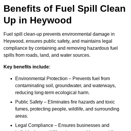
Benefits of Fuel Spill Clean
Up in Heywood
Fuel spill clean-up prevents environmental damage in
Heywood, ensures public safety, and maintains legal
compliance by containing and removing hazardous fuel
spills from roads, land, and water sources.
Key benefits include:
Environmental Protection – Prevents fuel from
contaminating soil, groundwater, and waterways,
reducing long-term ecological harm.
Public Safety – Eliminates fire hazards and toxic
fumes, protecting people, wildlife, and surrounding
areas.
Legal Compliance – Ensures businesses and