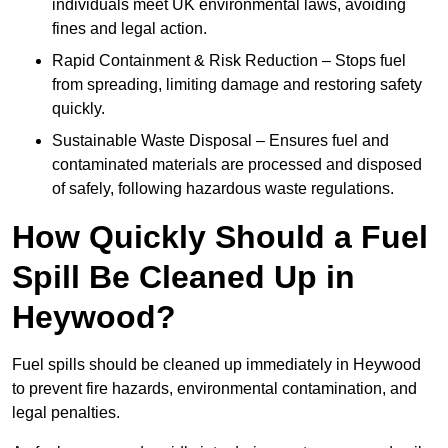
individuals meet UK environmental laws, avoiding
fines and legal action.
Rapid Containment & Risk Reduction – Stops fuel
from spreading, limiting damage and restoring safety
quickly.
Sustainable Waste Disposal – Ensures fuel and
contaminated materials are processed and disposed
of safely, following hazardous waste regulations.
How Quickly Should a Fuel
Spill Be Cleaned Up in
Heywood?
Fuel spills should be cleaned up immediately in Heywood
to prevent fire hazards, environmental contamination, and
legal penalties.