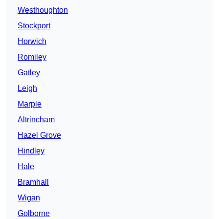
Westhoughton
Stockport
Horwich
Romiley
Gatley
Leigh
Marple
Altrincham
Hazel Grove
Hindley
Hale
Bramhall
Wigan
Golborne