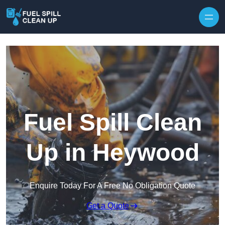
Fuel Spill Clean
Up in Heywood
Enquire Today For A Free No Obligation Quote
Get a Quote