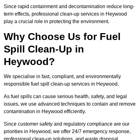
Since rapid containment and decontamination reduce long-
term effects, professional clean-up services in Heywood
play a crucial role in protecting the environment.
Why Choose Us for Fuel
Spill Clean-Up in
Heywood?
We specialise in fast, compliant, and environmentally
responsible fuel spill clean-up services in Heywood.
As fuel spills can cause serious health, safety, and legal
issues, we use advanced techniques to contain and remove
contamination in Heywood efficiently.
Since customer safety and regulatory compliance are our
priorities in Heywood, we offer 24/7 emergency response,
professional clean-up solutions, and waste disposal