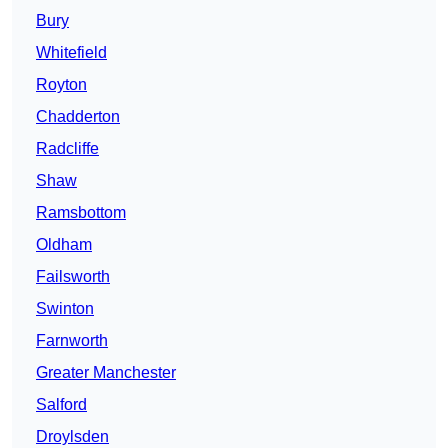
Bury
Whitefield
Royton
Chadderton
Radcliffe
Shaw
Ramsbottom
Oldham
Failsworth
Swinton
Farnworth
Greater Manchester
Salford
Droylsden