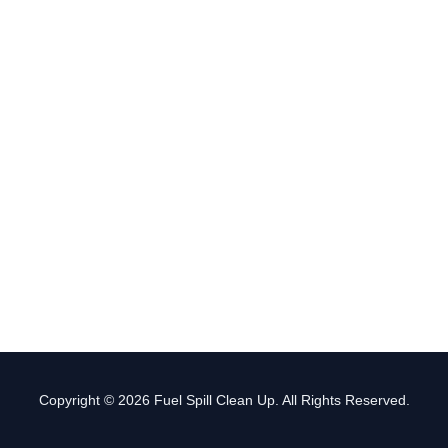
Copyright © 2026 Fuel Spill Clean Up. All Rights Reserved.