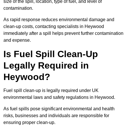
size of the spill, location, type of fuel, and level of
contamination.
As rapid response reduces environmental damage and
clean-up costs, contacting specialists in Heywood
immediately after a spill helps prevent further contamination
and expense.
Is Fuel Spill Clean-Up
Legally Required in
Heywood?
Fuel spill clean-up is legally required under UK
environmental laws and safety regulations in Heywood.
As fuel spills pose significant environmental and health
risks, businesses and individuals are responsible for
ensuring proper clean-up.