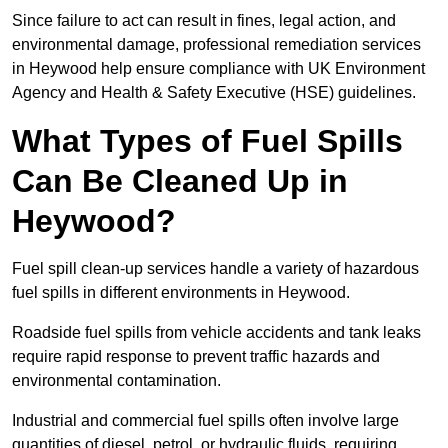
Since failure to act can result in fines, legal action, and
environmental damage, professional remediation services
in Heywood help ensure compliance with UK Environment
Agency and Health & Safety Executive (HSE) guidelines.
What Types of Fuel Spills
Can Be Cleaned Up in
Heywood?
Fuel spill clean-up services handle a variety of hazardous
fuel spills in different environments in Heywood.
Roadside fuel spills from vehicle accidents and tank leaks
require rapid response to prevent traffic hazards and
environmental contamination.
Industrial and commercial fuel spills often involve large
quantities of diesel, petrol, or hydraulic fluids, requiring