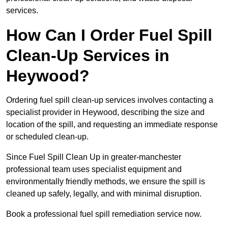
services.
How Can I Order Fuel Spill
Clean-Up Services in
Heywood?
Ordering fuel spill clean-up services involves contacting a
specialist provider in Heywood, describing the size and
location of the spill, and requesting an immediate response
or scheduled clean-up.
Since Fuel Spill Clean Up in greater-manchester
professional team uses specialist equipment and
environmentally friendly methods, we ensure the spill is
cleaned up safely, legally, and with minimal disruption.
Book a professional fuel spill remediation service now.