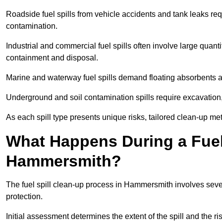
Roadside fuel spills from vehicle accidents and tank leaks req
contamination.
Industrial and commercial fuel spills often involve large quantiti
containment and disposal.
Marine and waterway fuel spills demand floating absorbents a
Underground and soil contamination spills require excavation
As each spill type presents unique risks, tailored clean-up 
What Happens During a Fuel 
Hammersmith?
The fuel spill clean-up process in Hammersmith involves seve
protection.
Initial assessment determines the extent of the spill and the r