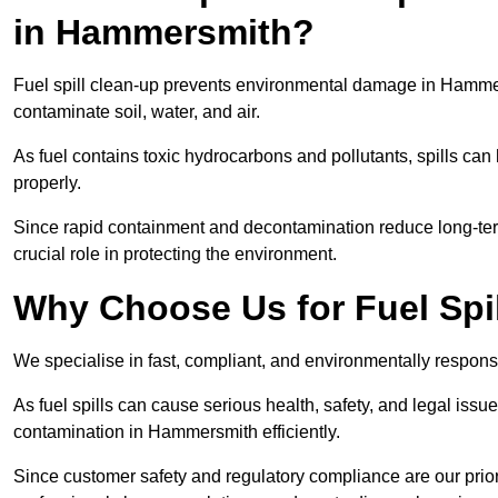
in Hammersmith?
Fuel spill clean-up prevents environmental damage in Hamm
contaminate soil, water, and air.
As fuel contains toxic hydrocarbons and pollutants, spills ca
properly.
Since rapid containment and decontamination reduce long-ter
crucial role in protecting the environment.
Why Choose Us for Fuel Spi
We specialise in fast, compliant, and environmentally respons
As fuel spills can cause serious health, safety, and legal is
contamination in Hammersmith efficiently.
Since customer safety and regulatory compliance are our pri