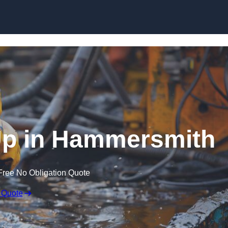
 Up in Hammersmith
Free No Obligation Quote
 Quote