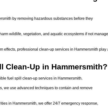
ersmith by removing hazardous substances before they
n harm wildlife, vegetation, and aquatic ecosystems if not manag
m effects, professional clean-up services in Hammersmith play 
ll Clean-Up in Hammersmith?
ible fuel spill clean-up services in Hammersmith.
sues, we use advanced techniques to contain and remove
orities in Hammersmith, we offer 24/7 emergency response,