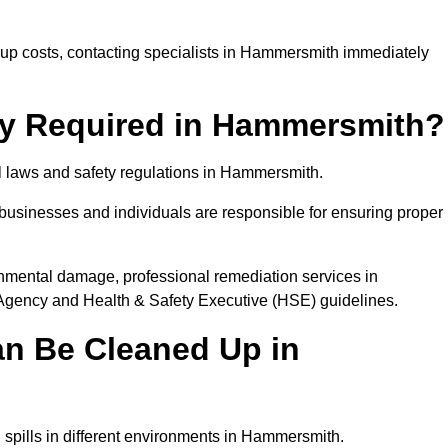
p costs, contacting specialists in Hammersmith immediately
lly Required in Hammersmith?
al laws and safety regulations in Hammersmith.
, businesses and individuals are responsible for ensuring proper
ironmental damage, professional remediation services in
gency and Health & Safety Executive (HSE) guidelines.
an Be Cleaned Up in
l spills in different environments in Hammersmith.