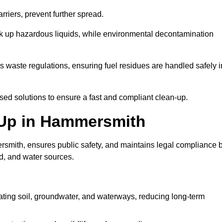
riers, prevent further spread.
ak up hazardous liquids, while environmental decontamination
waste regulations, ensuring fuel residues are handled safely i
ised solutions to ensure a fast and compliant clean-up.
n Up in Hammersmith
smith, ensures public safety, and maintains legal compliance 
d, and water sources.
ating soil, groundwater, and waterways, reducing long-term