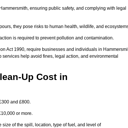
in Hammersmith, ensuring public safety, and complying with legal
pours, they pose risks to human health, wildlife, and ecosystem
ction is required to prevent pollution and contamination.
ion Act 1990, require businesses and individuals in Hammersmi
 services help avoid fines, legal action, and environmental
lean-Up Cost in
 £300 and £800.
 £10,000 or more.
ze of the spill, location, type of fuel, and level of