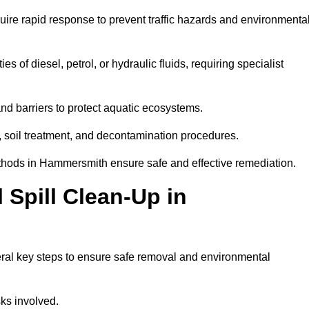
uire rapid response to prevent traffic hazards and environmenta
es of diesel, petrol, or hydraulic fluids, requiring specialist
nd barriers to protect aquatic ecosystems.
, soil treatment, and decontamination procedures.
methods in Hammersmith ensure safe and effective remediation.
Spill Clean-Up in
ral key steps to ensure safe removal and environmental
isks involved.