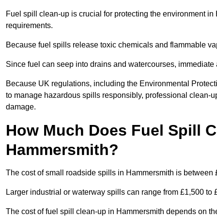
Fuel spill clean-up is crucial for protecting the environment 
requirements.
Because fuel spills release toxic chemicals and flammable va
Since fuel can seep into drains and watercourses, immediate a
Because UK regulations, including the Environmental Protect
to manage hazardous spills responsibly, professional clean-up
damage.
How Much Does Fuel Spill C
Hammersmith?
The cost of small roadside spills in Hammersmith is between
Larger industrial or waterway spills can range from £1,500 to
The cost of fuel spill clean-up in Hammersmith depends on the si