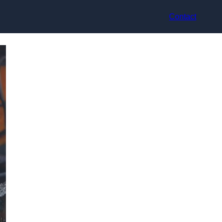
Contact