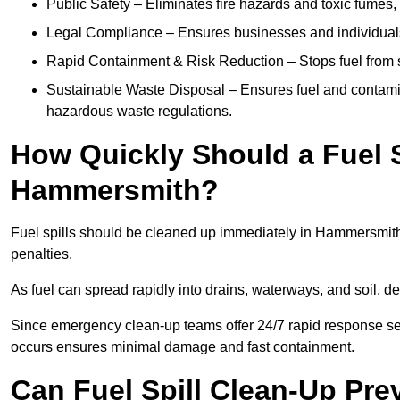
Public Safety – Eliminates fire hazards and toxic fumes, 
Legal Compliance – Ensures businesses and individuals
Rapid Containment & Risk Reduction – Stops fuel from s
Sustainable Waste Disposal – Ensures fuel and contamin
hazardous waste regulations.
How Quickly Should a Fuel S
Hammersmith?
Fuel spills should be cleaned up immediately in Hammersmith 
penalties.
As fuel can spread rapidly into drains, waterways, and soil, 
Since emergency clean-up teams offer 24/7 rapid response ser
occurs ensures minimal damage and fast containment.
Can Fuel Spill Clean-Up Pr