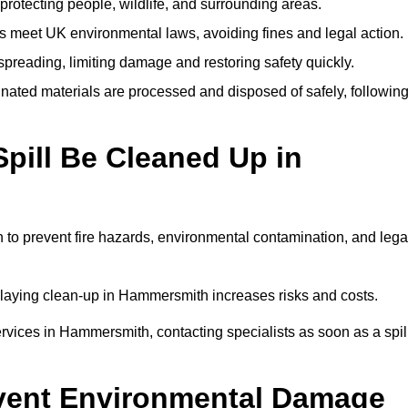
protecting people, wildlife, and surrounding areas.
 meet UK environmental laws, avoiding fines and legal action.
preading, limiting damage and restoring safety quickly.
ated materials are processed and disposed of safely, followin
pill Be Cleaned Up in
to prevent fire hazards, environmental contamination, and lega
delaying clean-up in Hammersmith increases risks and costs.
vices in Hammersmith, contacting specialists as soon as a spil
event Environmental Damage