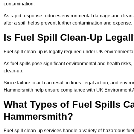
contamination.
As rapid response reduces environmental damage and clean-u
after a spill helps prevent further contamination and expense.
Is Fuel Spill Clean-Up Lega
Fuel spill clean-up is legally required under UK environment
As fuel spills pose significant environmental and health risks
clean-up.
Since failure to act can result in fines, legal action, and env
Hammersmith help ensure compliance with UK Environment A
What Types of Fuel Spills C
Hammersmith?
Fuel spill clean-up services handle a variety of hazardous fue