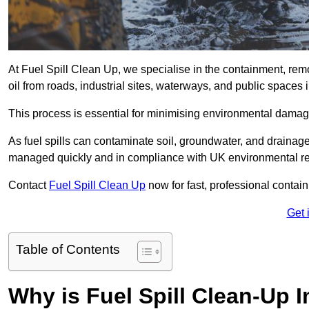
At Fuel Spill Clean Up, we specialise in the containment, remov
oil from roads, industrial sites, waterways, and public space
This process is essential for minimising environmental damage
As fuel spills can contaminate soil, groundwater, and drainag
managed quickly and in compliance with UK environmental re
Contact
Fuel Spill Clean Up
now for fast, professional conta
Get 
Table of Contents
Why is Fuel Spill Clean-Up