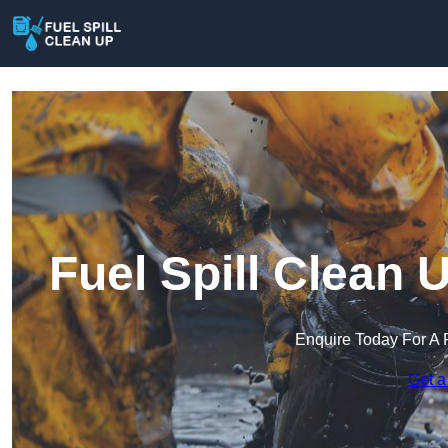
Fuel Spill Clean
Enquire Today For A 
Get a