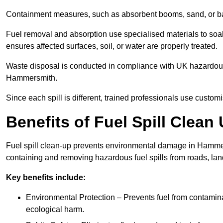
Containment measures, such as absorbent booms, sand, or bar
Fuel removal and absorption use specialised materials to so
ensures affected surfaces, soil, or water are properly treated.
Waste disposal is conducted in compliance with UK hazardous 
Hammersmith.
Since each spill is different, trained professionals use custom
Benefits of Fuel Spill Clea
Fuel spill clean-up prevents environmental damage in Hammer
containing and removing hazardous fuel spills from roads, lan
Key benefits include:
Environmental Protection – Prevents fuel from contamin
ecological harm.