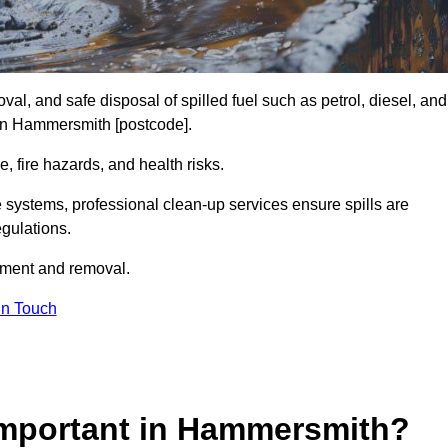
al, and safe disposal of spilled fuel such as petrol, diesel, and
s in Hammersmith [postcode].
, fire hazards, and health risks.
e systems, professional clean-up services ensure spills are
gulations.
inment and removal.
in Touch
 Important in Hammersmith?