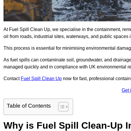
At Fuel Spill Clean Up, we specialise in the containment, remov
oil from roads, industrial sites, waterways, and public spaces i
This process is essential for minimising environmental damage
As fuel spills can contaminate soil, groundwater, and drainag
managed quickly and in compliance with UK environmental re
Contact
Fuel Spill Clean Up
now for fast, professional conta
Get 
Table of Contents
Why is Fuel Spill Clean-Up I