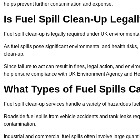
helps prevent further contamination and expense.
Is Fuel Spill Clean-Up Legal
Fuel spill clean-up is legally required under UK environmental
As fuel spills pose significant environmental and health risks
clean-up.
Since failure to act can result in fines, legal action, and env
help ensure compliance with UK Environment Agency and Hea
What Types of Fuel Spills C
Fuel spill clean-up services handle a variety of hazardous fuel 
Roadside fuel spills from vehicle accidents and tank leaks req
contamination.
Industrial and commercial fuel spills often involve large quantiti