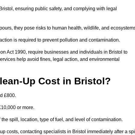
 Bristol, ensuring public safety, and complying with legal
pours, they pose risks to human health, wildlife, and ecosystem
ction is required to prevent pollution and contamination.
n Act 1990, require businesses and individuals in Bristol to
rvices help avoid fines, legal action, and environmental
ean-Up Cost in Bristol?
nd £800.
 £10,000 or more.
 the spill, location, type of fuel, and level of contamination.
osts, contacting specialists in Bristol immediately after a spi