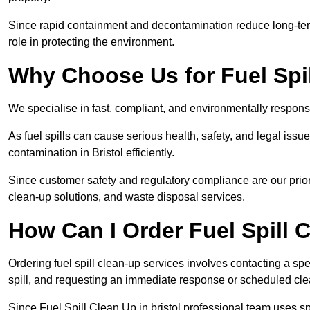
Since rapid containment and decontamination reduce long-term 
role in protecting the environment.
Why Choose Us for Fuel Spil
We specialise in fast, compliant, and environmentally responsib
As fuel spills can cause serious health, safety, and legal is
contamination in Bristol efficiently.
Since customer safety and regulatory compliance are our prior
clean-up solutions, and waste disposal services.
How Can I Order Fuel Spill C
Ordering fuel spill clean-up services involves contacting a spec
spill, and requesting an immediate response or scheduled cl
Since Fuel Spill Clean Up in bristol professional team uses 