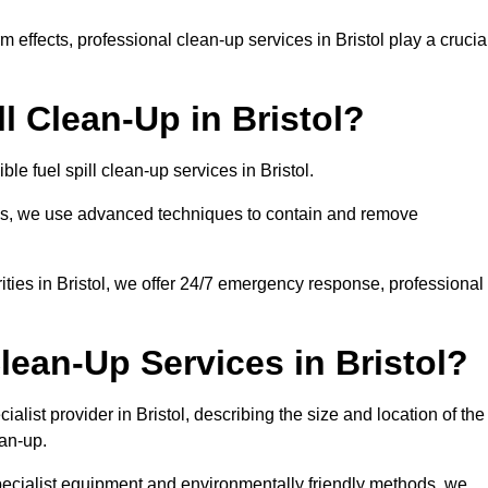
effects, professional clean-up services in Bristol play a crucia
l Clean-Up in Bristol?
le fuel spill clean-up services in Bristol.
sues, we use advanced techniques to contain and remove
ities in Bristol, we offer 24/7 emergency response, professional
lean-Up Services in Bristol?
ialist provider in Bristol, describing the size and location of the
ean-up.
specialist equipment and environmentally friendly methods, we