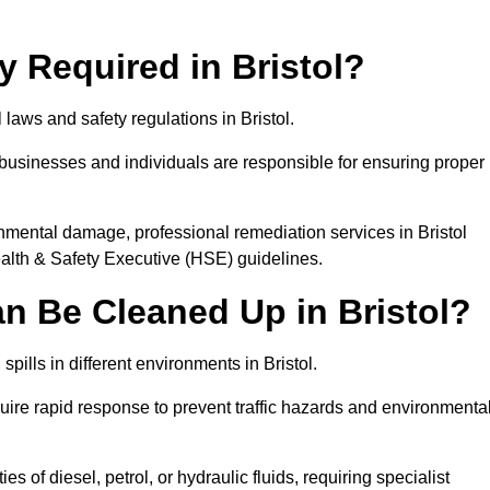
ly Required in Bristol?
 laws and safety regulations in Bristol.
, businesses and individuals are responsible for ensuring proper
ironmental damage, professional remediation services in Bristol
lth & Safety Executive (HSE) guidelines.
an Be Cleaned Up in Bristol?
spills in different environments in Bristol.
uire rapid response to prevent traffic hazards and environmenta
es of diesel, petrol, or hydraulic fluids, requiring specialist