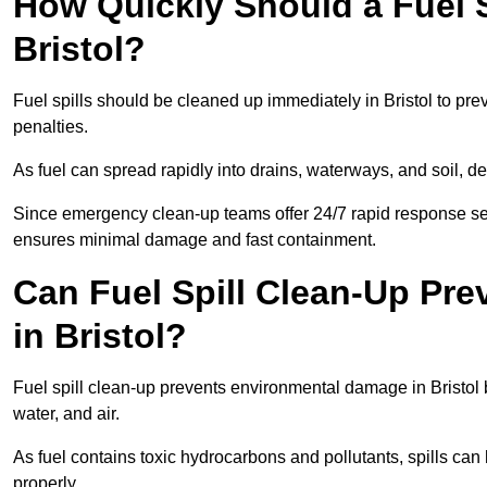
How Quickly Should a Fuel S
Bristol?
Fuel spills should be cleaned up immediately in Bristol to pre
penalties.
As fuel can spread rapidly into drains, waterways, and soil, de
Since emergency clean-up teams offer 24/7 rapid response servi
ensures minimal damage and fast containment.
Can Fuel Spill Clean-Up Pr
in Bristol?
Fuel spill clean-up prevents environmental damage in Bristol
water, and air.
As fuel contains toxic hydrocarbons and pollutants, spills ca
properly.