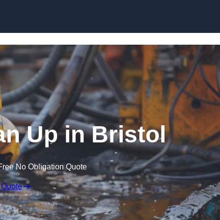
an Up in Bristol
Free No Obligation Quote
 Quote