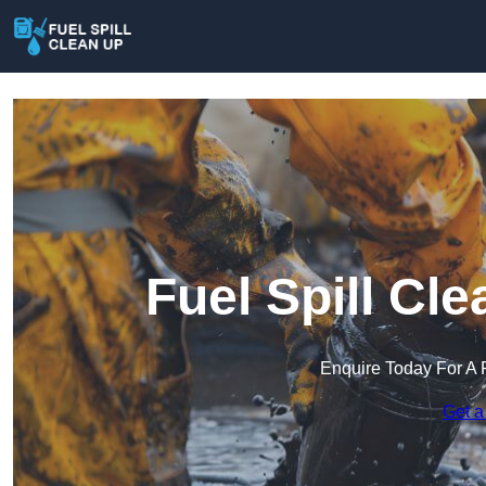
Fuel Spill Cle
Enquire Today For A 
Get a