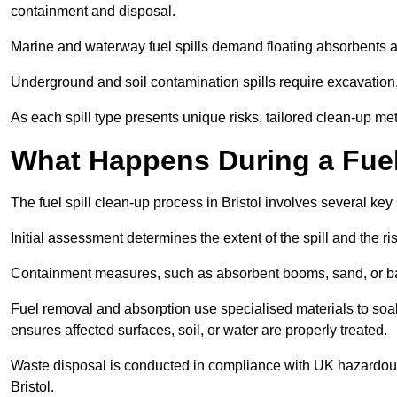
containment and disposal.
Marine and waterway fuel spills demand floating absorbents a
Underground and soil contamination spills require excavation
As each spill type presents unique risks, tailored clean-up me
What Happens During a Fuel 
The fuel spill clean-up process in Bristol involves several ke
Initial assessment determines the extent of the spill and the r
Containment measures, such as absorbent booms, sand, or bar
Fuel removal and absorption use specialised materials to so
ensures affected surfaces, soil, or water are properly treated.
Waste disposal is conducted in compliance with UK hazardous 
Bristol.