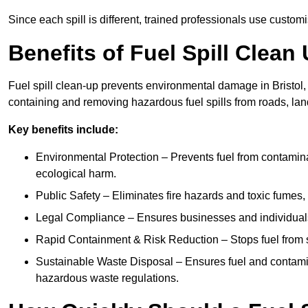
Since each spill is different, trained professionals use custom
Benefits of Fuel Spill Clean 
Fuel spill clean-up prevents environmental damage in Bristol,
containing and removing hazardous fuel spills from roads, lan
Key benefits include:
Environmental Protection – Prevents fuel from contamin
ecological harm.
Public Safety – Eliminates fire hazards and toxic fumes, 
Legal Compliance – Ensures businesses and individuals
Rapid Containment & Risk Reduction – Stops fuel from s
Sustainable Waste Disposal – Ensures fuel and contamin
hazardous waste regulations.