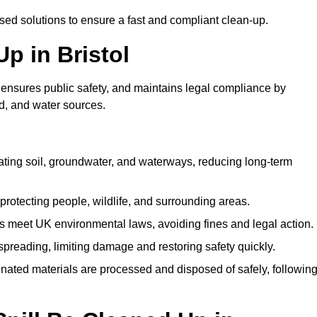
ised solutions to ensure a fast and compliant clean-up.
Up in Bristol
 ensures public safety, and maintains legal compliance by
d, and water sources.
ating soil, groundwater, and waterways, reducing long-term
protecting people, wildlife, and surrounding areas.
 meet UK environmental laws, avoiding fines and legal action.
preading, limiting damage and restoring safety quickly.
ated materials are processed and disposed of safely, followin