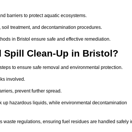
nd barriers to protect aquatic ecosystems.
, soil treatment, and decontamination procedures.
thods in Bristol ensure safe and effective remediation.
Spill Clean-Up in Bristol?
y steps to ensure safe removal and environmental protection.
isks involved.
riers, prevent further spread.
ak up hazardous liquids, while environmental decontamination
waste regulations, ensuring fuel residues are handled safely i