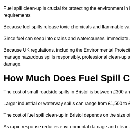
Fuel spill clean-up is crucial for protecting the environment in
requirements.
Because fuel spills release toxic chemicals and flammable va
Since fuel can seep into drains and watercourses, immediate a
Because UK regulations, including the Environmental Protectio
manage hazardous spills responsibly, professional clean-up se
damage.
How Much Does Fuel Spill Cl
The cost of small roadside spills in Bristol is between £300 a
Larger industrial or waterway spills can range from £1,500 to
The cost of fuel spill clean-up in Bristol depends on the size of
As rapid response reduces environmental damage and clean-up c