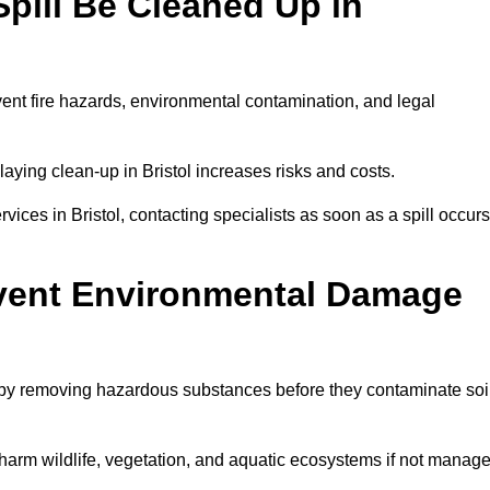
pill Be Cleaned Up in
vent fire hazards, environmental contamination, and legal
laying clean-up in Bristol increases risks and costs.
ces in Bristol, contacting specialists as soon as a spill occurs
event Environmental Damage
 by removing hazardous substances before they contaminate soil
n harm wildlife, vegetation, and aquatic ecosystems if not manag