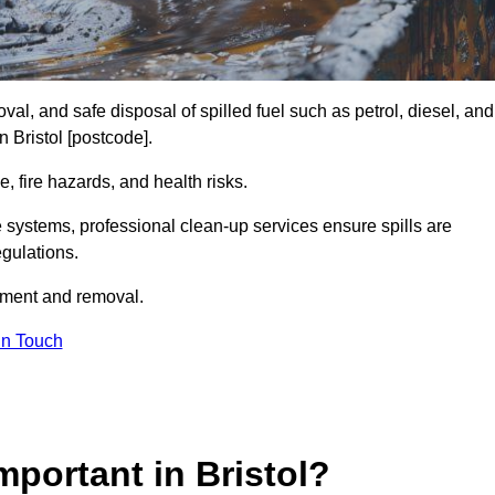
al, and safe disposal of spilled fuel such as petrol, diesel, and
n Bristol [postcode].
, fire hazards, and health risks.
e systems, professional clean-up services ensure spills are
gulations.
inment and removal.
in Touch
mportant in Bristol?