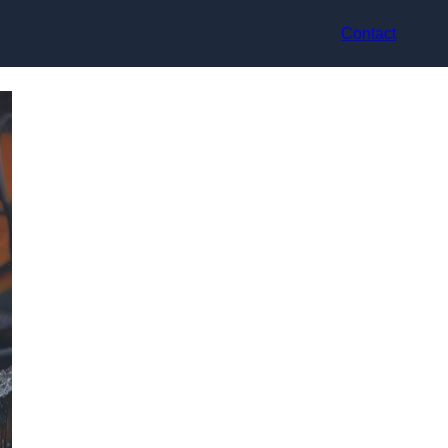
Contact